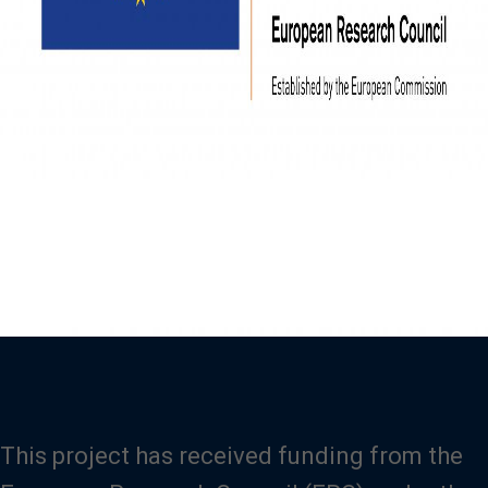
This project has received funding from the