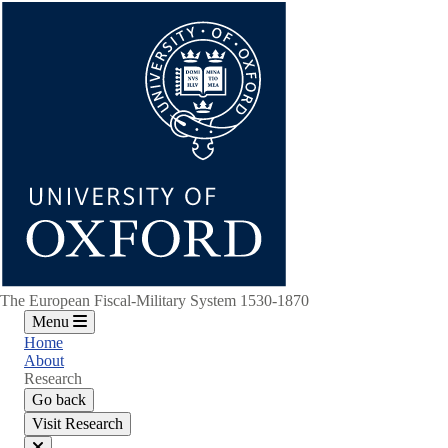
Skip
to
main
content
The European Fiscal-Military System 1530-1870
Menu
Home
About
Research
Go back
Visit Research