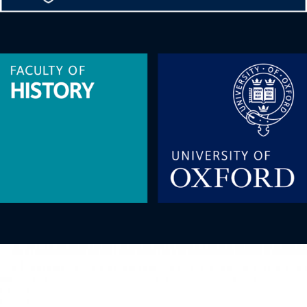
Image