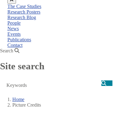
Close
The Case Studies
menu
Research Posters
Research Blog
People
News
Events
Publications
Contact
Search
Site search
Search
Home
Picture Credits
Breadcrumb