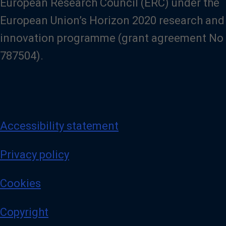
European Research Council (ERC) under the
European Union’s Horizon 2020 research and
innovation programme (grant agreement No
787504).
Accessibility statement
Privacy policy
Cookies
Copyright