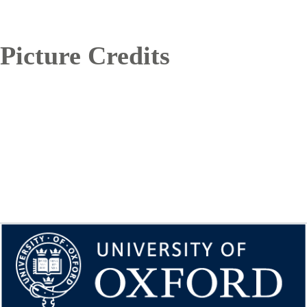
Picture Credits